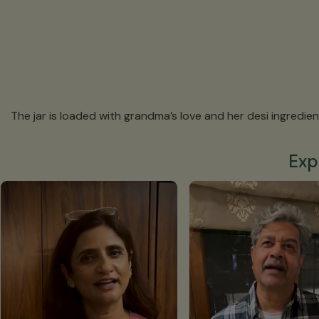
The jar is loaded with grandma’s love and her desi ingredient
Exp