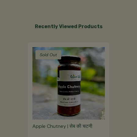
Recently Viewed Products
Sold Out
Apple Chutney | सेब की चटनी