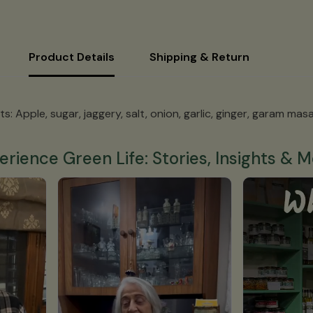
Product Details
Shipping & Return
s: Apple, sugar, jaggery, salt, onion, garlic, ginger, garam masa
erience Green Life: Stories, Insights & M