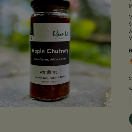
i
V
S
A
W
R
S
Q