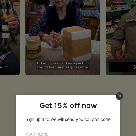
S
Get 15% off now
Sign up and we will send you coupon code
Related Products