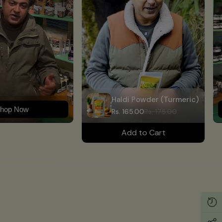
Haldi Powder (Turmeric)
hop Now
Rs. 165.00
Rs. 175.00
Add to Cart