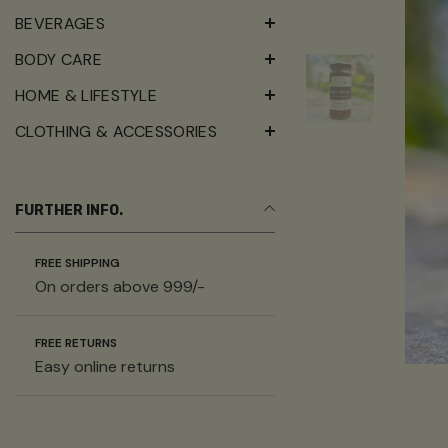
BEVERAGES
BODY CARE
HOME & LIFESTYLE
CLOTHING & ACCESSORIES
FURTHER INFO.
FREE SHIPPING
On orders above 999/-
FREE RETURNS
Easy online returns