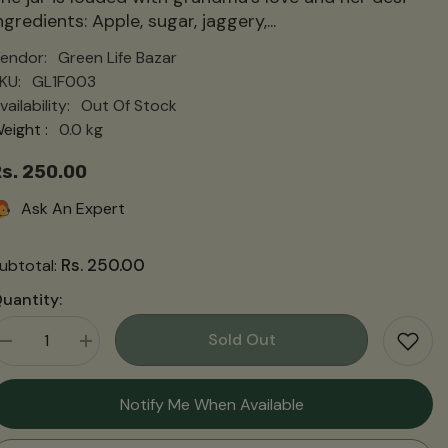
ngredients: Apple, sugar, jaggery,...
endor:
Green Life Bazar
KU:
GL1F003
vailability:
Out Of Stock
eight :
0.0 kg
s. 250.00
Ask An Expert
Rs. 250.00
ubtotal:
uantity:
Sold Out
Decrease
Increase
quantity
quantity
for
for
Apple
Apple
Notify Me When Available
Chutney
Chutney
|
|
सेब
सेब