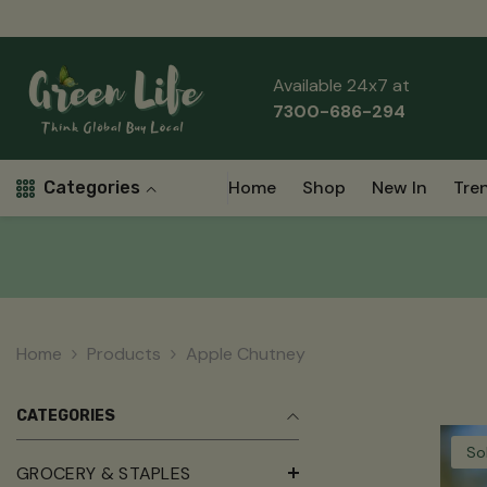
Skip To Content
Read
the
Privacy
Available 24x7 at
Policy
7300-686-294
Home
Shop
New In
Tre
Categories
Home
Products
Apple Chutney
CATEGORIES
So
GROCERY & STAPLES