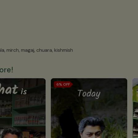
la, mirch, magaj, chuara, kishmish
ore!
6%
OFF