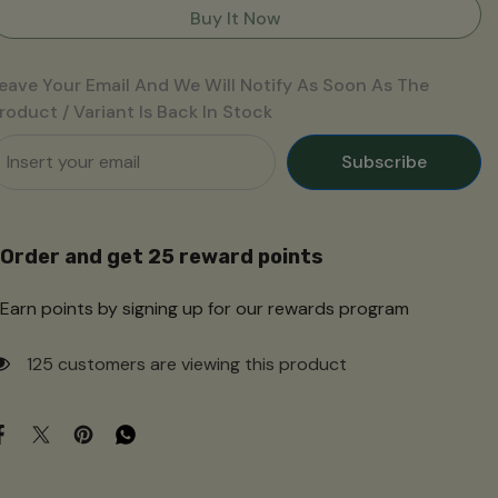
की
की
Buy It Now
चटनी
चटनी
eave Your Email And We Will Notify As Soon As The
roduct / Variant Is Back In Stock
Subscribe
Order and get
25
reward points
Earn points by signing up for our rewards program
125 customers are viewing this product