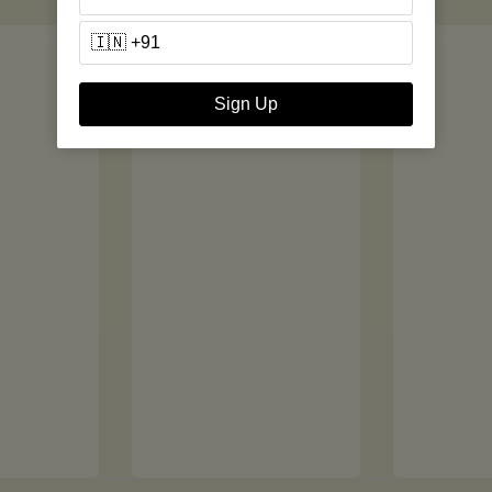
Sign Up