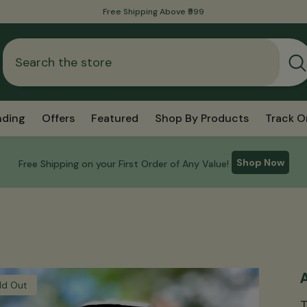
International Shipping Is Now Available!
nding
Offers
Featured
Shop By Products
Track O
Shop Now
Free Shipping on your First Order of Any Value!
A
ld Out
T