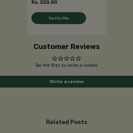
Rs. 250.00
Notify Me
Customer Reviews
Be the first to write a review
Write a review
Related Posts