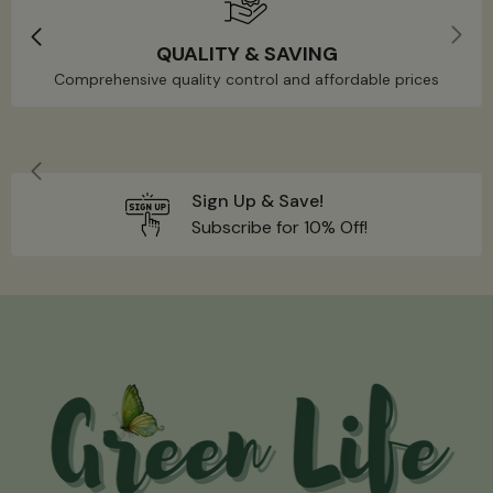
QUALITY & SAVING
Comprehensive quality control and affordable prices
Sign Up & Save!
Subscribe for 10% Off!