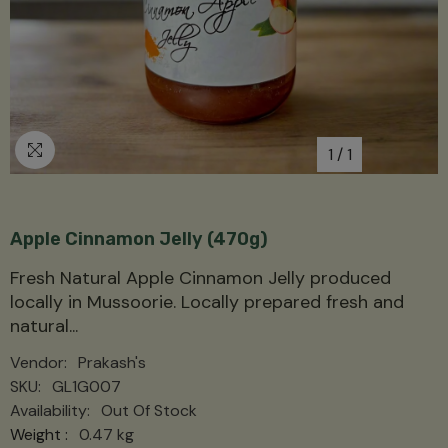
1
/
1
Apple Cinnamon Jelly (470g)
Fresh Natural Apple Cinnamon Jelly produced
locally in Mussoorie. Locally prepared fresh and
natural...
Vendor:
Prakash's
SKU:
GL1G007
Availability:
Out Of Stock
Weight :
0.47 kg