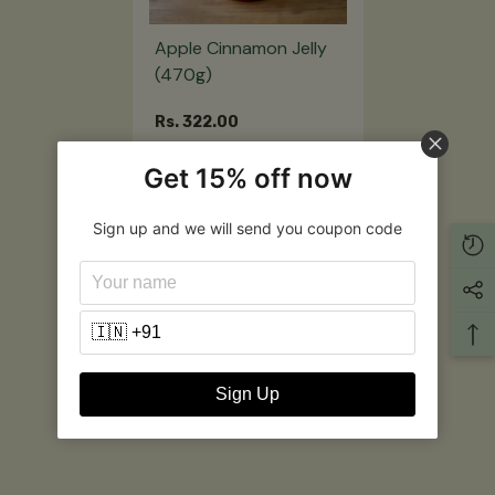
Apple Cinnamon Jelly
(470g)
Rs. 322.00
Get 15% off now
Notify Me
Sign up and we will send you coupon code
Customer Reviews
Be the first to write a review
Write a review
Sign Up