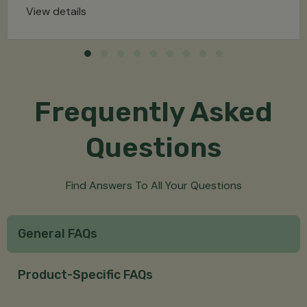
View details
Frequently Asked
Questions
Find Answers To All Your Questions
General FAQs
Product-Specific FAQs