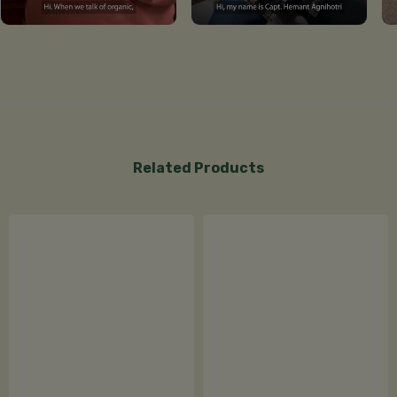
Related Products