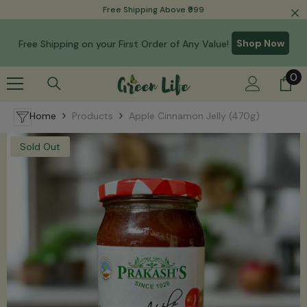
Read
Free Shipping Above ₹999
Skip To Content
the
Privacy
Shop Now
Free Shipping on your First Order of Any Value!
Policy
0
0
it
Home
Products
Apple Cinnamon Jelly (470g)
Sold Out