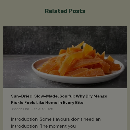
Related Posts
Sun-Dried, Slow-Made, Soulful: Why Dry Mango
Pickle Feels Like Home In Every Bite
Green Life
Jan 30, 2026
Introduction: Some flavours don’t need an
introduction. The moment you...