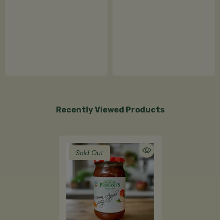
Recently Viewed Products
Sold Out