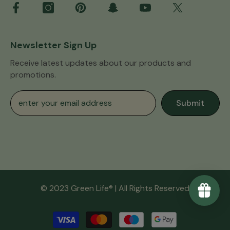
Newsletter Sign Up
Receive latest updates about our products and
promotions.
Submit
© 2023 Green Life® | All Rights Reserved
Payment
methods