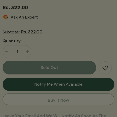
Rs. 322.00
Ask An Expert
Rs. 322.00
Subtotal:
Quantity:
Decrease
Increase
quantity
quantity
for
for
Apple
Apple
Sold Out
Cinnamon
Cinnamon
Jelly
Jelly
(470g)
(470g)
Notify Me When Available
Buy It Now
Leave Your Email And We Will Notify As Soon As The