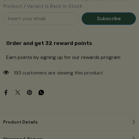
Product / Variant Is Back In Stock
Subscribe
Order and get
32
reward points
Earn points by signing up for our rewards program
193 customers are viewing this product
Product Details
Shipping & Return