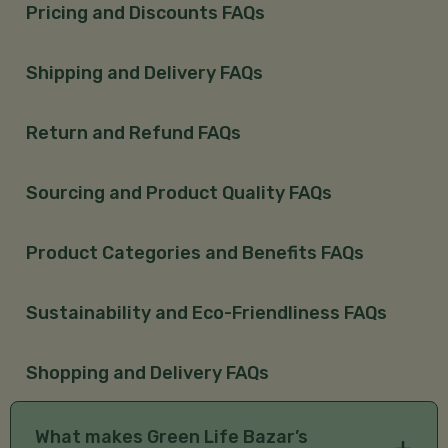
Pricing and Discounts FAQs
Shipping and Delivery FAQs
Return and Refund FAQs
Sourcing and Product Quality FAQs
Product Categories and Benefits FAQs
Sustainability and Eco-Friendliness FAQs
Shopping and Delivery FAQs
What makes Green Life Bazar’s