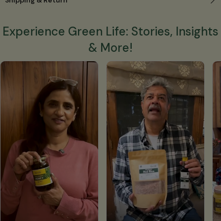
Experience Green Life: Stories, Insights
& More!