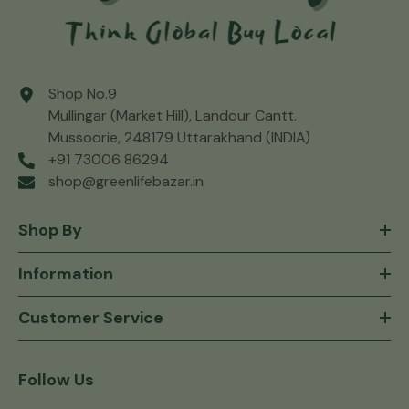
Shop No.9
Mullingar (Market Hill), Landour Cantt.
Mussoorie, 248179 Uttarakhand (INDIA)
+91 73006 86294
shop@greenlifebazar.in
Shop By
Information
Customer Service
Follow Us