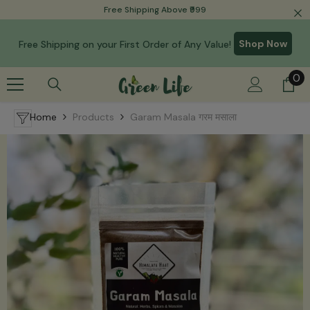
Read
Free Shipping Above ₹999
Skip To Content
the
Privacy
Shop Now
Free Shipping on your First Order of Any Value!
Policy
0
0
it
Home
Products
Garam Masala गरम मसाला