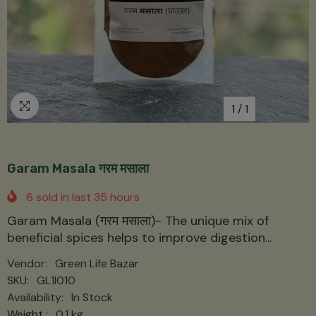
1
/
1
Garam Masala गरम मसाला
6
sold in last
35
hours
Garam Masala (गरम मसाला)- The unique mix of
beneficial spices helps to improve digestion...
Vendor:
Green Life Bazar
SKU:
GL1I010
Availability:
In Stock
Weight :
0.1 kg