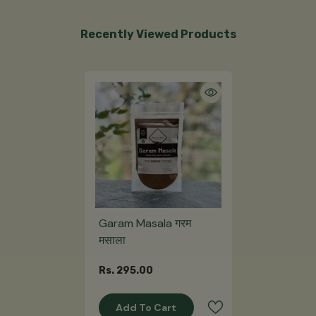
Recently Viewed Products
Garam Masala गरम
मसाला
Rs. 295.00
Add To Cart