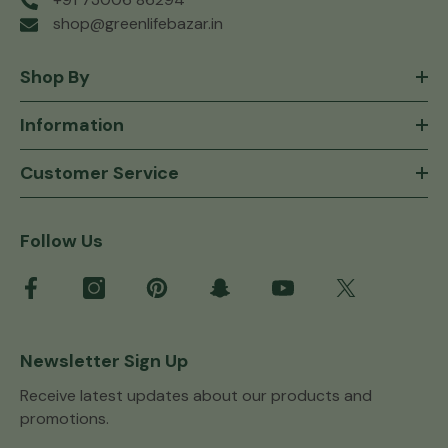
shop@greenlifebazar.in
Shop By
Information
Customer Service
Follow Us
Newsletter Sign Up
Receive latest updates about our products and
promotions.