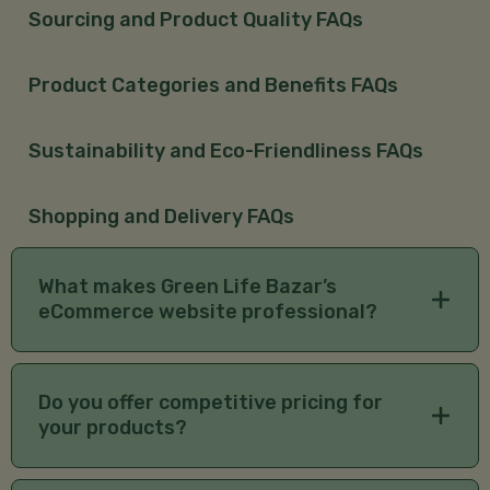
Sourcing and Product Quality FAQs
Product Categories and Benefits FAQs
Sustainability and Eco-Friendliness FAQs
Shopping and Delivery FAQs
What makes Green Life Bazar’s
eCommerce website professional?
We offer a user-friendly interface, secure payment
options, detailed product descriptions, and
Do you offer competitive pricing for
exceptional customer service for a seamless
your products?
organic shopping experience.
Yes, we focus on providing premium, authentic