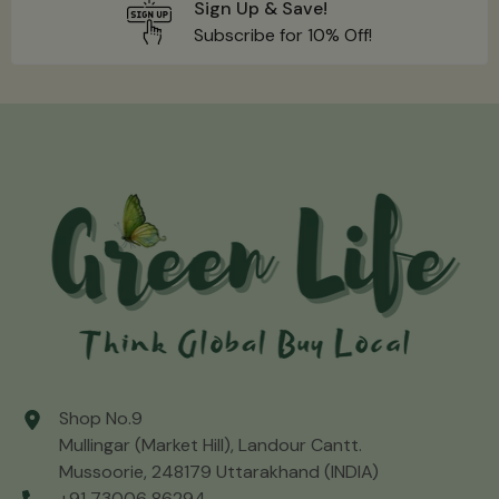
Sign Up & Save!
Subscribe for 10% Off!
Shop No.9
Mullingar (Market Hill), Landour Cantt.
Mussoorie, 248179 Uttarakhand (INDIA)
+91 73006 86294