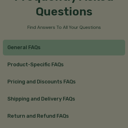
Questions
Find Answers To All Your Questions
General FAQs
Product-Specific FAQs
Pricing and Discounts FAQs
Shipping and Delivery FAQs
Return and Refund FAQs