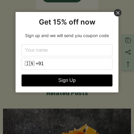
Customer Reviews
Get 15% off now
Sign up and we will send you coupon code
Be the first to write a review
Write a review
Sign Up
Related Posts