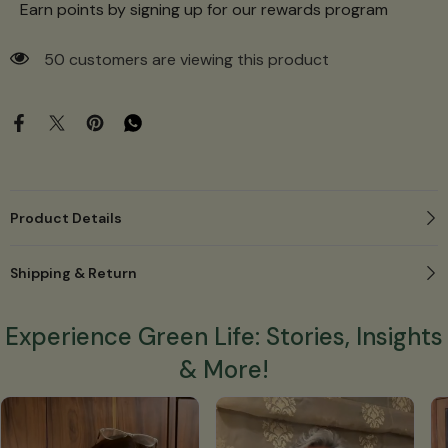
Earn points by signing up for our rewards program
50 customers are viewing this product
Product Details
Shipping & Return
Experience Green Life: Stories, Insights
& More!