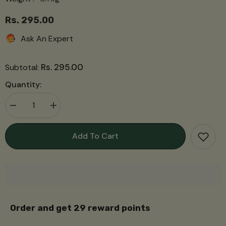
Rs. 295.00
Ask An Expert
Rs. 295.00
Subtotal:
Quantity:
Decrease
Increase
quantity
quantity
for
for
Garam
Garam
Add To Cart
Masala
Masala
गरम
गरम
मसाला
मसाला
Order and get
29
reward points