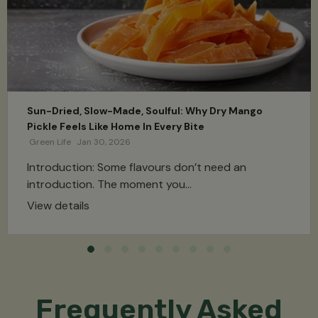
Sun-Dried, Slow-Made, Soulful: Why Dry Mango
Pickle Feels Like Home In Every Bite
Green Life
Jan 30, 2026
Introduction: Some flavours don’t need an
introduction. The moment you...
View details
Frequently Asked