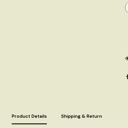
Product Details
Shipping & Return