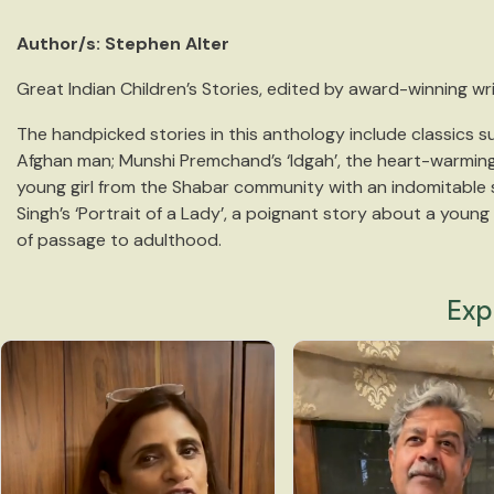
Author/s: Stephen Alter
Great Indian Children’s Stories, edited by award-winning writ
The handpicked stories in this anthology include classics su
Afghan man; Munshi Premchand’s ‘Idgah’, the heart-warming 
young girl from the Shabar community with an indomitable spi
Singh’s ‘Portrait of a Lady’, a poignant story about a youn
of passage to adulthood.
Exp