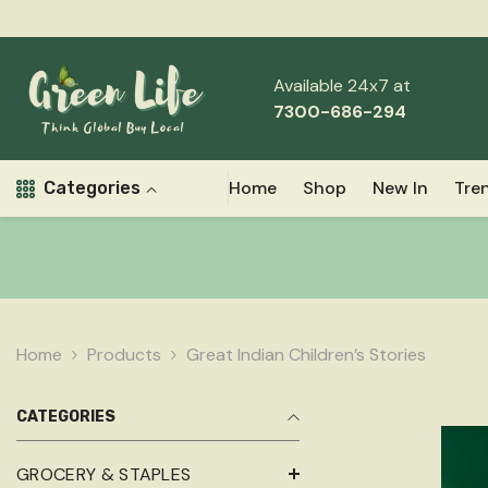
Skip To Content
Read
Free Shipping Above ₹999
the
Privacy
Available 24x7 at
Policy
7300-686-294
Home
Shop
New In
Tre
Categories
Home
Products
Great Indian Children’s Stories
CATEGORIES
GROCERY & STAPLES