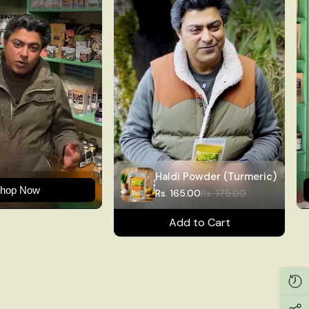
Haldi Powder (Turmeric)
hop Now
Rs. 165.00
Rs. 175.00
Add to Cart