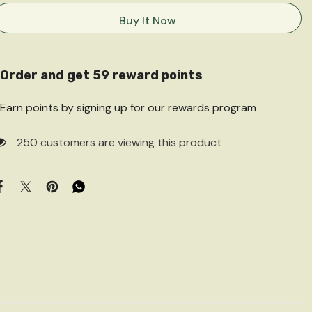
for
for
Great
Great
Buy It Now
Indian
Indian
Children’s
Children’s
Stories
Stories
Order and get
59
reward points
Earn points by signing up for our rewards program
250 customers are viewing this product