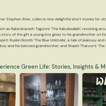
er Stephen Alter, collects nine delightful short stories for ol
ch as Rabindranath Tagore’s ‘The Kabuliwallah’, revolving aroun
story of the gift a young boy gives to his grandmother on Eid
rit; Ruskin Bond’s ‘The Blue Umbrella’, a tale of jealousy and
g boy and his beloved grandmother; and Shashi Tharoor’s ‘The 
erience Green Life: Stories, Insights & M