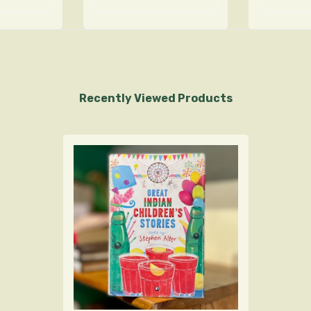
Recently Viewed Products