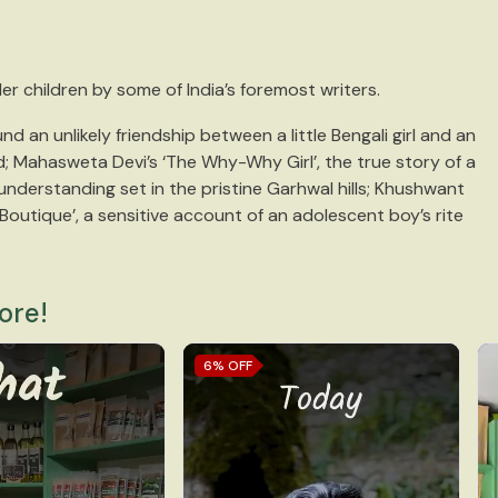
der children by some of India’s foremost writers.
d an unlikely friendship between a little Bengali girl and an
; Mahasweta Devi’s ‘The Why-Why Girl’, the true story of a
 understanding set in the pristine Garhwal hills; Khushwant
Boutique’, a sensitive account of an adolescent boy’s rite
ore!
6%
OFF