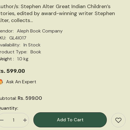
uthor/s: Stephen Alter Great Indian Children’s
tories, edited by award-winning writer Stephen
lter, collects...
endor:
Aleph Book Company
KU:
GL4I017
vailability:
In Stock
roduct Type:
Book
eight :
1.0 kg
s. 599.00
Ask An Expert
Rs. 599.00
ubtotal:
uantity:
Add To Cart
Decrease
Increase
quantity
quantity