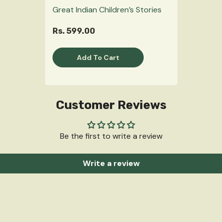
Great Indian Children’s Stories
Rs. 599.00
Add To Cart
Customer Reviews
Be the first to write a review
Write a review