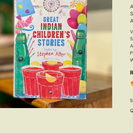
A
S
A
V
S
A
P
W
R
S
Q