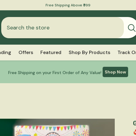
nding
Offers
Featured
Shop By Products
Track O
Shop Now
Free Shipping on your First Order of Any Value!
G