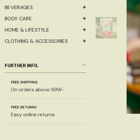
BEVERAGES
BODY CARE
HOME & LIFESTYLE
CLOTHING & ACCESSORIES
FURTHER INFO.
FREE SHIPPING
On orders above 999/-
FREE RETURNS
Easy online returns