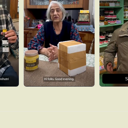
S
Get 15% off now
Sign up and we will send you coupon code