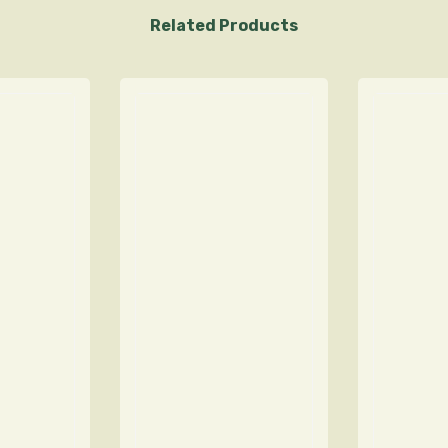
Related Products
Sign Up