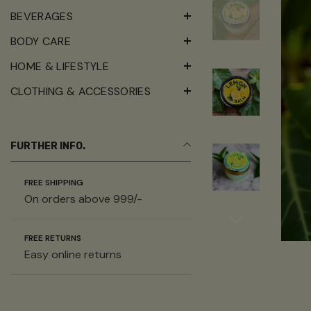
BEVERAGES
BODY CARE
HOME & LIFESTYLE
CLOTHING & ACCESSORIES
FURTHER INFO.
FREE SHIPPING
On orders above 999/-
FREE RETURNS
Easy online returns