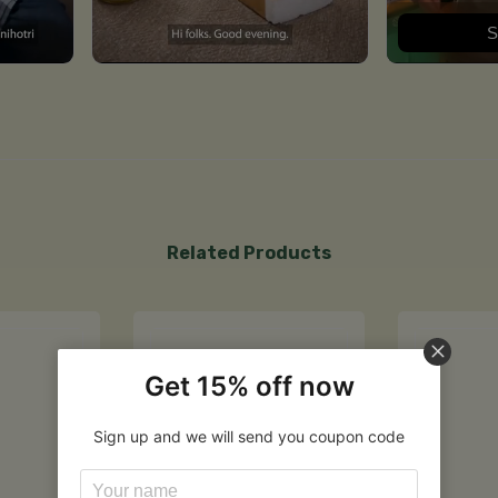
S
Related Products
Get 15% off now
Sign up and we will send you coupon code