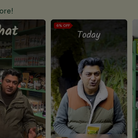
ore!
6%
OFF