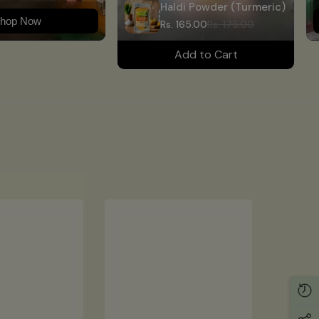
Haldi Powder (Turmeric)
hop Now
Rs. 165.00
Rs. 175.00
Add to Cart