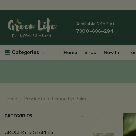
Skip To Content
Read
the
Privacy
Available 24x7 at
Policy
7300-686-294
Home
Shop
New In
Tre
Categories
Home
Products
Lemon Lip Balm
CATEGORIES
GROCERY & STAPLES