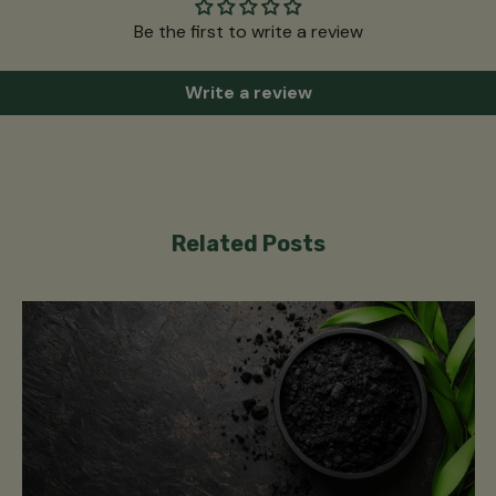
Be the first to write a review
Write a review
Related Posts