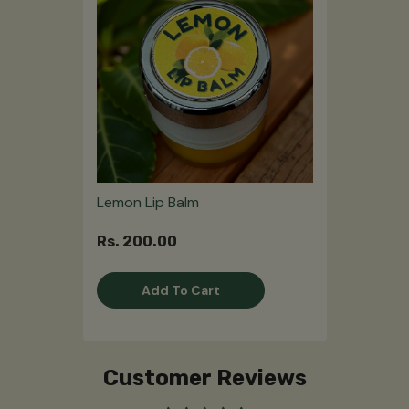
Lemon Lip Balm
Rs. 200.00
Add To Cart
Customer Reviews