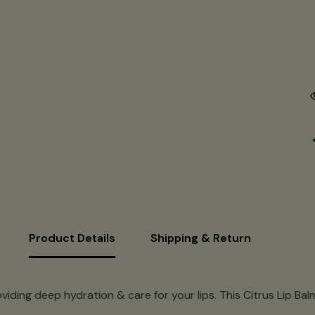
Product Details
Shipping & Return
viding deep hydration & care for your lips. This Citrus Lip Bal