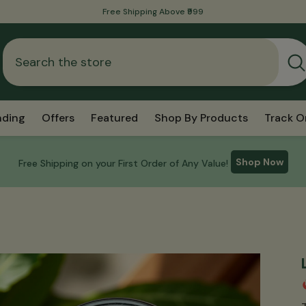
International Shipping Is Now Available!
nding
Offers
Featured
Shop By Products
Track O
Shop Now
Free Shipping on your First Order of Any Value!