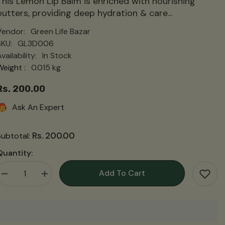
This Lemon Lip Balm is enriched with nourishing
butters, providing deep hydration & care...
Vendor:
Green Life Bazar
SKU:
GL3D006
vailability:
In Stock
Weight :
0.015 kg
Rs. 200.00
Ask An Expert
Rs. 200.00
Subtotal:
Quantity:
Add To Cart
Decrease
Increase
quantity
quantity
for
for
Lemon
Lemon
Lip
Lip
Balm
Balm