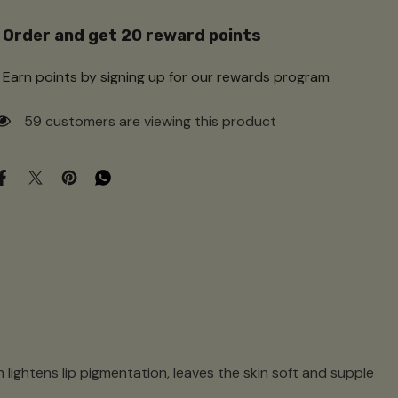
Order and get
20
reward points
Earn points by signing up for our rewards program
250 customers are viewing this product
m lightens lip pigmentation, leaves the skin soft and supple