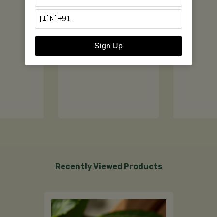
Sign Up
Recently Viewed Products