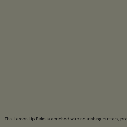
This Lemon Lip Balm is enriched with nourishing butters, pro