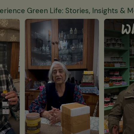
erience Green Life: Stories, Insights & M