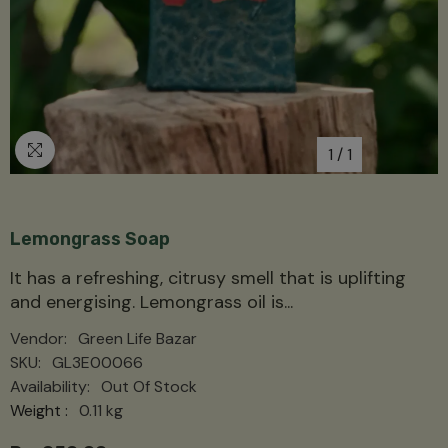
1
/
1
Lemongrass Soap
It has a refreshing, citrusy smell that is uplifting
and energising. Lemongrass oil is...
Vendor:
Green Life Bazar
SKU:
GL3E00066
Availability:
Out Of Stock
Weight :
0.11 kg