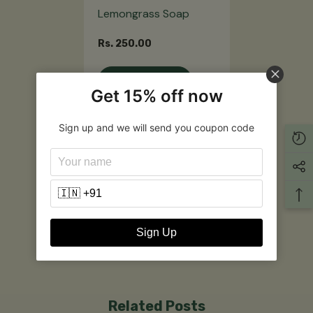
Lemongrass Soap
Rs. 250.00
Notify Me
Get 15% off now
Sign up and we will send you coupon code
Customer Reviews
Be the first to write a review
Write a review
Sign Up
Related Posts