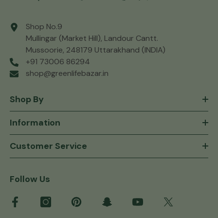
Shop No.9
Mullingar (Market Hill), Landour Cantt.
Mussoorie, 248179 Uttarakhand (INDIA)
+91 73006 86294
shop@greenlifebazar.in
Shop By
Information
Customer Service
Follow Us