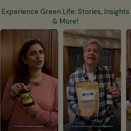
Experience Green Life: Stories, Insights
& More!