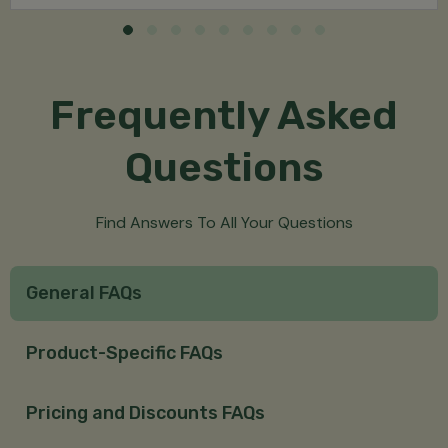
Frequently Asked
Questions
Find Answers To All Your Questions
General FAQs
Product-Specific FAQs
Pricing and Discounts FAQs