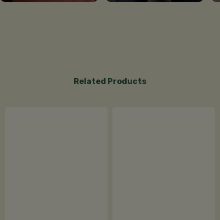
Related Products