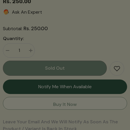
Rs. 250.00
Ask An Expert
Rs. 250.00
Subtotal:
Quantity:
Decrease
Increase
quantity
quantity
for
for
Lemongrass
Lemongrass
Sold Out
Soap
Soap
Notify Me When Available
Buy It Now
Leave Your Email And We Will Notify As Soon As The
Product / Variant Is Back In Stock