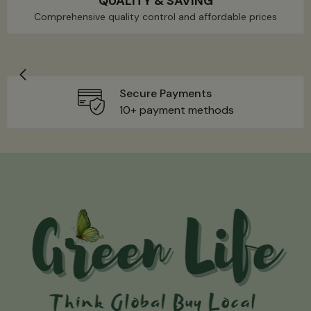
QUALITY & SAVING
Comprehensive quality control and affordable prices
Secure Payments
10+ payment methods