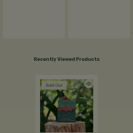
Recently Viewed Products
Sold Out