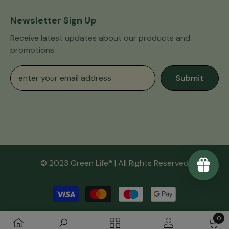
Newsletter Sign Up
Receive latest updates about our products and
promotions.
Submit
© 2023 Green Life® | All Rights Reserved
Payment
methods
0