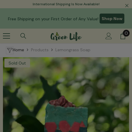
Read
International Shipping Is Now Available!
Skip To Content
the
Privacy
Shop Now
Free Shipping on your First Order of Any Value!
Policy
0
0
it
Home
Products
Lemongrass Soap
Sold Out