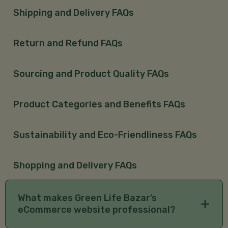
Shipping and Delivery FAQs
Return and Refund FAQs
Sourcing and Product Quality FAQs
Product Categories and Benefits FAQs
Sustainability and Eco-Friendliness FAQs
Shopping and Delivery FAQs
What makes Green Life Bazar’s
eCommerce website professional?