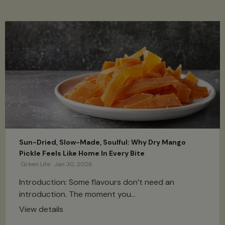
Sun-Dried, Slow-Made, Soulful: Why Dry Mango
Pickle Feels Like Home In Every Bite
Green Life
Jan 30, 2026
Introduction: Some flavours don’t need an
introduction. The moment you...
View details