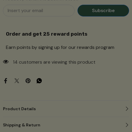
Subscribe
Order and get
25
reward points
Earn points by signing up for our rewards program
59 customers are viewing this product
Product Details
Shipping & Return