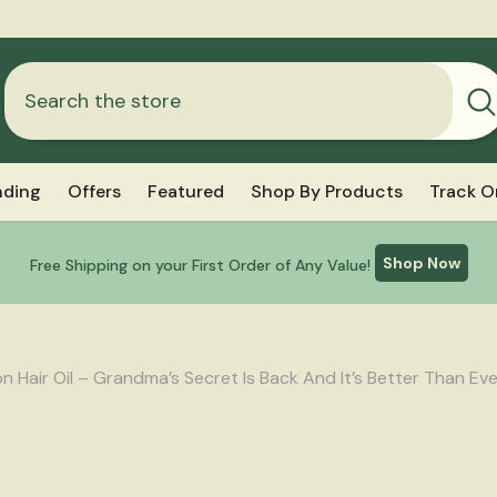
Free Shipping Above ₹999
nding
Offers
Featured
Shop By Products
Track O
Shop Now
Free Shipping on your First Order of Any Value!
 Hair Oil – Grandma’s Secret Is Back And It’s Better Than Eve