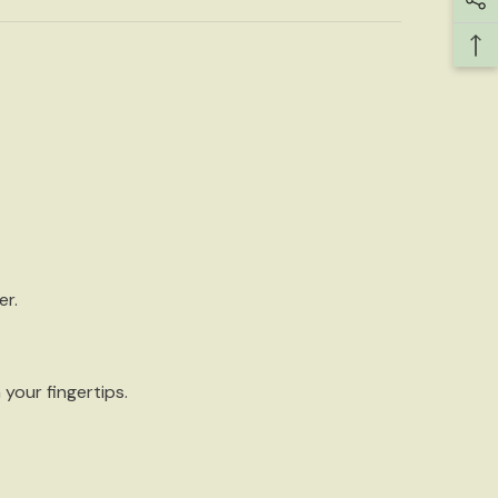
er.
your fingertips.