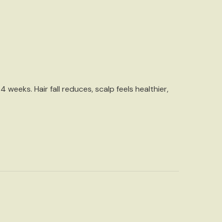
4 weeks. Hair fall reduces, scalp feels healthier,