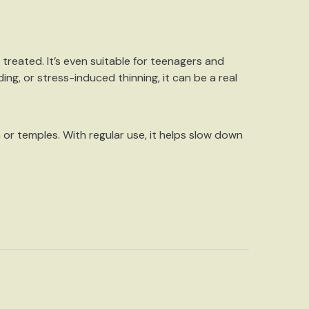
ly treated. It’s even suitable for teenagers and
ding, or stress-induced thinning, it can be a real
n or temples. With regular use, it helps slow down