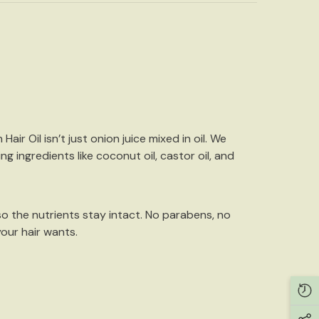
 Hair Oil
isn’t just onion juice mixed in oil. We
ng ingredients like
coconut oil, castor oil, and
so the nutrients stay intact. No parabens, no
your hair wants.