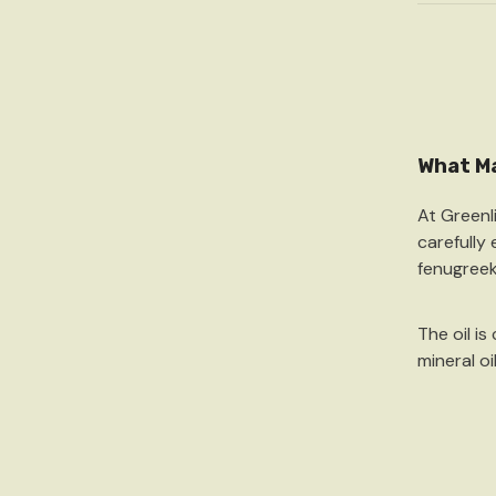
What Ma
At Greenl
carefully
fenugree
The oil is
mineral oi