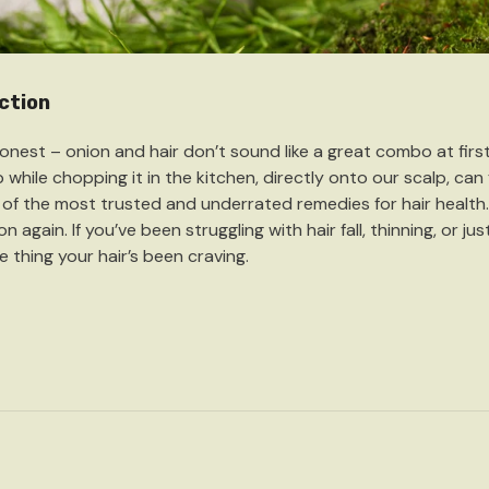
ction
honest – onion and hair don’t sound like a great combo at fir
 while chopping it in the kitchen, directly onto our scalp, can f
of the most trusted and underrated remedies for hair health.
n again. If you’ve been struggling with hair fall, thinning, or ju
e thing your hair’s been craving.