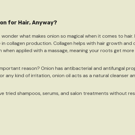
on for Hair, Anyway?
 wonder what makes onion so magical when it comes to hair. It’
e in collagen production. Collagen helps with hair growth and o
on when applied with a massage, meaning your roots get more n
c Hemp Soap (Pair)
important reason? Onion has
antibacterial and antifungal
prop
0
or any kind of irritation, onion oil acts as a natural cleanser a
ick Add
u’ve tried shampoos, serums, and salon treatments without resu