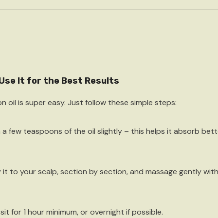
Use It for the Best Results
n oil is super easy. Just follow these simple steps:
 a few teaspoons
of the oil slightly – this helps it absorb bett
 it to your scalp
, section by section, and massage gently with 
 sit for
1 hour minimum
, or overnight if possible.