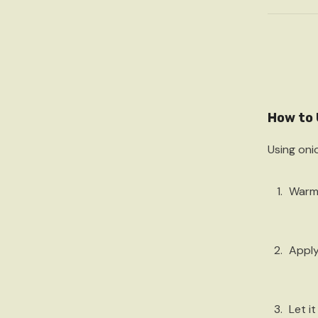
How to 
Using onio
Warm
Apply
Let it