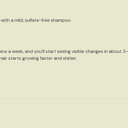
 with a
mild, sulfate-free shampoo
.
wice a week
, and you’ll start seeing visible changes in about 3–
air starts growing faster and shinier.