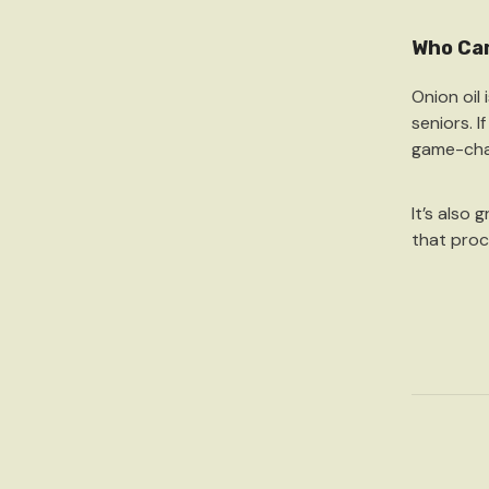
Who Can
Onion oil 
seniors. I
game-cha
It’s also 
that proc