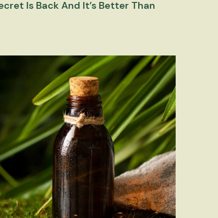
cret Is Back And It’s Better Than