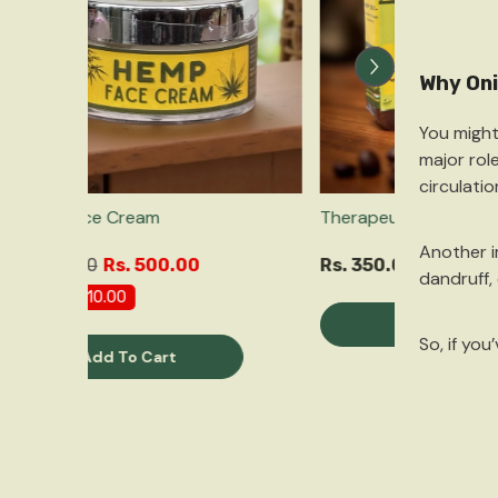
Why Oni
You might
major rol
circulati
Hemp Face Cream
Therapeuti
Another 
Rs. 510.00
Rs. 500.00
Rs. 350.0
dandruff, 
Save
Rs. 10.00
Qu
So, if yo
Add To Cart