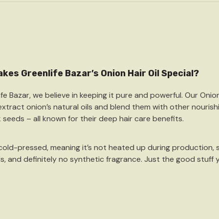
kes Greenlife Bazar’s Onion Hair Oil Special?
ife Bazar, we believe in keeping it pure and powerful. Our
Onion
 extract onion’s natural oils and blend them with other nourishi
k seeds
– all known for their deep hair care benefits.
cold-pressed
, meaning it’s not heated up during production, 
ls, and definitely no synthetic fragrance. Just the good stuff 