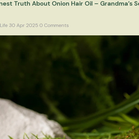
est Truth About Onion Hair Oil – Grandma’s Se
Life
30 Apr 2025
0 Comments