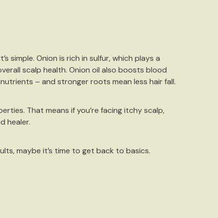
s simple. Onion is rich in
sulfur
, which plays a
verall scalp health. Onion oil also boosts blood
utrients – and stronger roots mean less hair fall.
erties. That means if you’re facing itchy scalp,
nd healer.
lts, maybe it’s time to get back to basics.