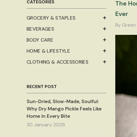
CATEGORIES
The Hon
Ever
GROCERY & STAPLES
By
Green 
BEVERAGES
BODY CARE
HOME & LIFESTYLE
CLOTHING & ACCESSORIES
RECENT POST
Sun-Dried, Slow-Made, Soulful:
Why Dry Mango Pickle Feels Like
Home in Every Bite
30 January 2026