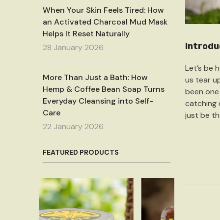
When Your Skin Feels Tired: How
an Activated Charcoal Mud Mask
Helps It Reset Naturally
Introdu
28 January 2026
Let’s be 
More Than Just a Bath: How
us tear up
Hemp & Coffee Bean Soap Turns
been one 
Everyday Cleansing into Self-
catching o
Care
just be th
22 January 2026
FEATURED PRODUCTS
Sale