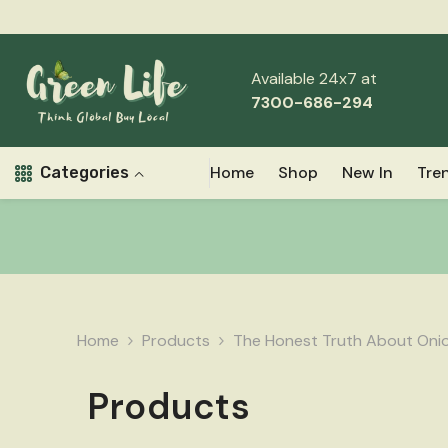
Skip To Content
Available 24x7 at
7300-686-294
Home
Shop
New In
Tre
Categories
Home
Products
The Honest Truth About Onion
Products