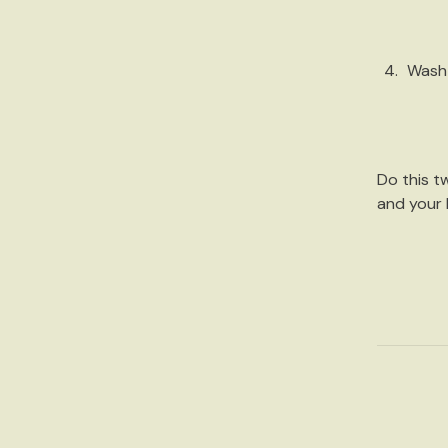
Wash
Do this
t
and your h