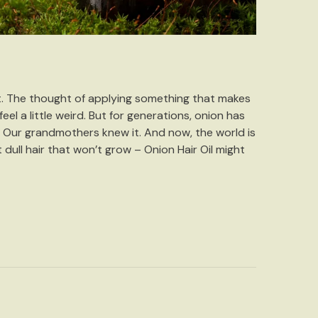
st. The thought of applying something that makes
eel a little weird. But for generations, onion has
 Our grandmothers knew it. And now, the world is
st dull hair that won’t grow – Onion Hair Oil might