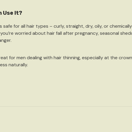
 Use It?
is
safe for all hair types
– curly, straight, dry, oily, or chemical
f you’re worried about hair fall after pregnancy, seasonal shed
nger.
great for
men dealing with hair thinning
, especially at the crow
ess naturally.