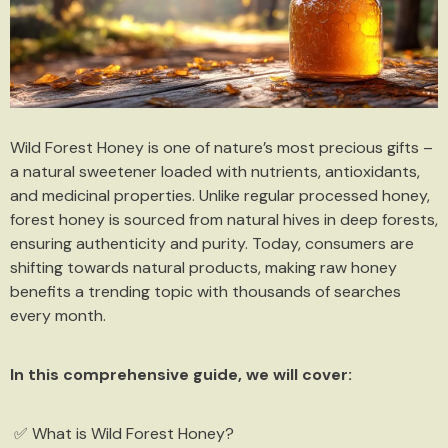
Wild Forest Honey is one of nature’s most precious gifts –
a natural sweetener loaded with nutrients, antioxidants,
and medicinal properties. Unlike regular processed honey,
forest honey is sourced from natural hives in deep forests,
ensuring authenticity and purity. Today, consumers are
shifting towards natural products, making raw honey
benefits a trending topic with thousands of searches
every month.
In this comprehensive guide, we will cover:
✅ What is Wild Forest Honey?