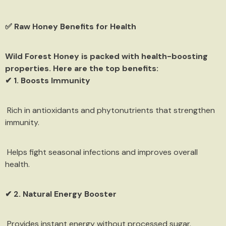
✅ Raw Honey Benefits for Health
Wild Forest Honey is packed with health-boosting
properties. Here are the top benefits:
✔ 1. Boosts Immunity
Rich in antioxidants and phytonutrients that strengthen
immunity.
Helps fight seasonal infections and improves overall
health.
✔ 2. Natural Energy Booster
Provides instant energy without processed sugar.