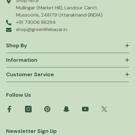
Shop No.9
Mullingar (Market Hill), Landour Cantt.
Mussoorie, 248179 Uttarakhand (INDIA)
+91 73006 86294
shop@greenlifebazar.in
Shop By
Information
Customer Service
Follow Us
Newsletter Sign Up