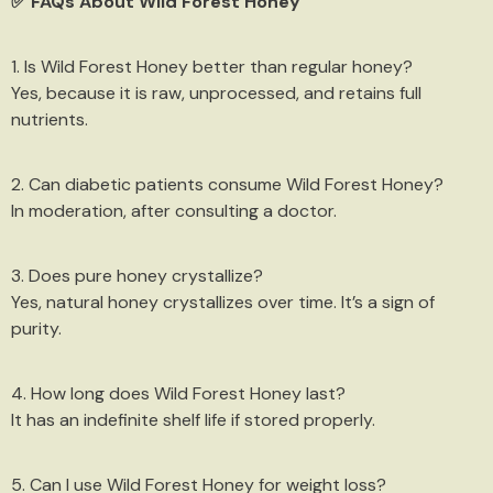
✅ FAQs About Wild Forest Honey
1. Is Wild Forest Honey better than regular honey?
Yes, because it is raw, unprocessed, and retains full
nutrients.
2. Can diabetic patients consume Wild Forest Honey?
In moderation, after consulting a doctor.
3. Does pure honey crystallize?
Yes, natural honey crystallizes over time. It’s a sign of
purity.
4. How long does Wild Forest Honey last?
It has an indefinite shelf life if stored properly.
5. Can I use Wild Forest Honey for weight loss?