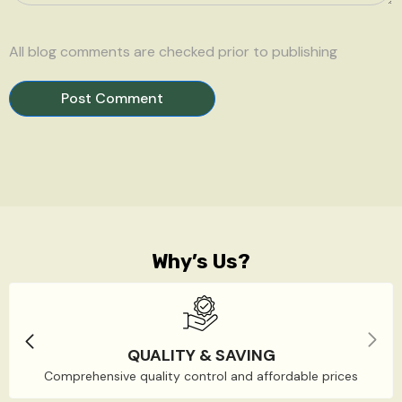
All blog comments are checked prior to publishing
Why’s Us?
QUALITY & SAVING
Comprehensive quality control and affordable prices