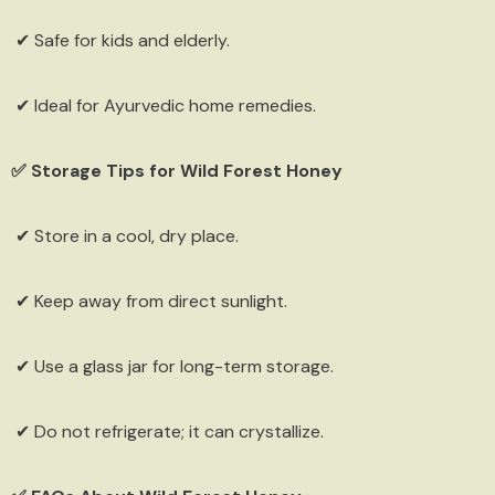
✔ Safe for kids and elderly.
✔ Ideal for Ayurvedic home remedies.
✅ Storage Tips for Wild Forest Honey
✔ Store in a cool, dry place.
✔ Keep away from direct sunlight.
✔ Use a glass jar for long-term storage.
✔ Do not refrigerate; it can crystallize.