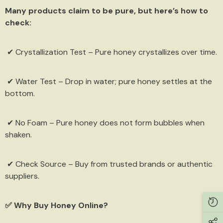
Many products claim to be pure, but here’s how to
check:
✔ Crystallization Test – Pure honey crystallizes over time.
✔ Water Test – Drop in water; pure honey settles at the
bottom.
✔ No Foam – Pure honey does not form bubbles when
shaken.
✔ Check Source – Buy from trusted brands or authentic
Get 15% off now
suppliers.
Sign up and we will send you coupon code
✅ Why Buy Honey Online?