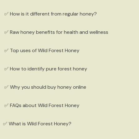
✅ How is it different from regular honey?
✅ Raw honey benefits for health and wellness
✅ Top uses of Wild Forest Honey
✅ How to identify pure forest honey
✅ Why you should buy honey online
herapeutic Hemp Soap (Pair)
s. 350.00
✅ FAQs about Wild Forest Honey
Quick Add
✅ What is Wild Forest Honey?