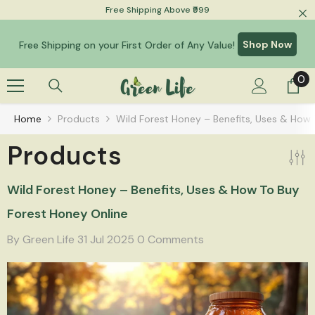
Free Shipping Above ₹999
Skip To Content
Shop Now
Free Shipping on your First Order of Any Value!
0
0
it
Home
Products
Wild Forest Honey – Benefits, Uses & How 
Products
Wild Forest Honey – Benefits, Uses & How To Buy
Forest Honey Online
By
Green Life
31 Jul 2025
0 Comments