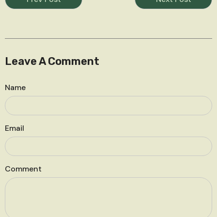
Leave A Comment
Name
Email
Comment