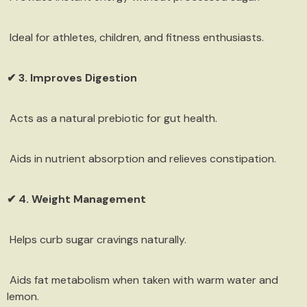
Ideal for athletes, children, and fitness enthusiasts.
✔ 3. Improves Digestion
Acts as a natural prebiotic for gut health.
Aids in nutrient absorption and relieves constipation.
✔ 4. Weight Management
Helps curb sugar cravings naturally.
Aids fat metabolism when taken with warm water and
lemon.