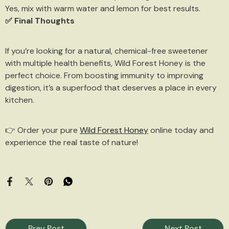
Yes, mix with warm water and lemon for best results.
✅ Final Thoughts
If you’re looking for a natural, chemical-free sweetener
with multiple health benefits, Wild Forest Honey is the
perfect choice. From boosting immunity to improving
digestion, it’s a superfood that deserves a place in every
kitchen.
👉 Order your pure
Wild Forest Honey
online today and
experience the real taste of nature!
Prev Post
Next Post