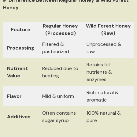
✅ Difference Between Regular Honey & Wild Forest
Honey
Regular Honey
Wild Forest Honey
Feature
(Processed)
(Raw)
Filtered &
Unprocessed &
Processing
pasteurized
raw
Retains full
Nutrient
Reduced due to
nutrients &
Value
heating
enzymes
Rich, natural &
Flavor
Mild & uniform
aromatic
Often contains
100% natural &
Additives
sugar syrup
pure