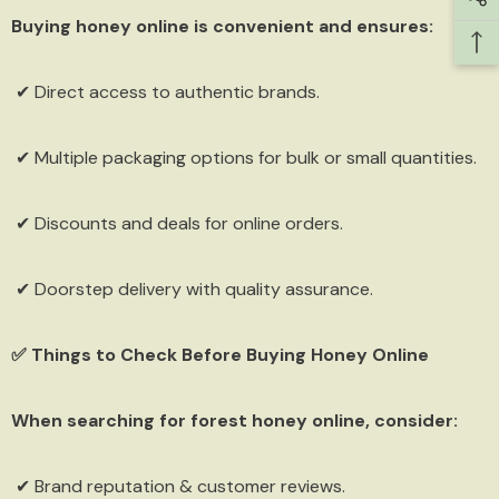
Buying honey online is convenient and ensures:
✔ Direct access to authentic brands.
Sign Up
✔ Multiple packaging options for bulk or small quantities.
✔ Discounts and deals for online orders.
✔ Doorstep delivery with quality assurance.
✅ Things to Check Before Buying Honey Online
When searching for forest honey online, consider:
✔ Brand reputation & customer reviews.