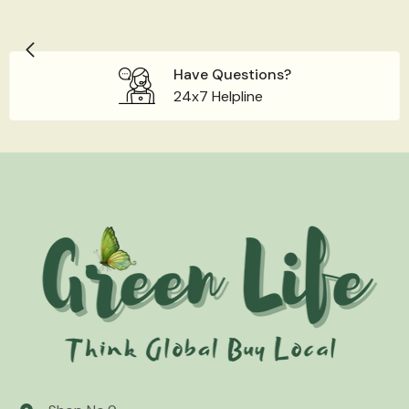
Have Questions?
24x7 Helpline