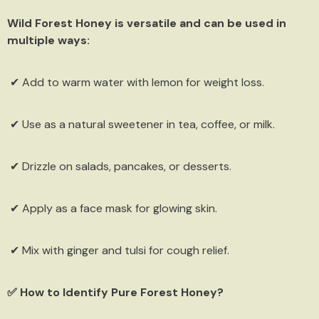
Wild Forest Honey is versatile and can be used in
multiple ways:
✔ Add to warm water with lemon for weight loss.
✔ Use as a natural sweetener in tea, coffee, or milk.
✔ Drizzle on salads, pancakes, or desserts.
✔ Apply as a face mask for glowing skin.
✔ Mix with ginger and tulsi for cough relief.
✅ How to Identify Pure Forest Honey?