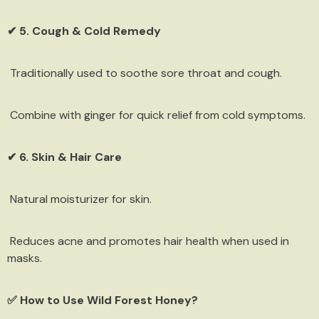
✔ 5. Cough & Cold Remedy
Traditionally used to soothe sore throat and cough.
Combine with ginger for quick relief from cold symptoms.
✔ 6. Skin & Hair Care
Natural moisturizer for skin.
Reduces acne and promotes hair health when used in
masks.
✅ How to Use Wild Forest Honey?