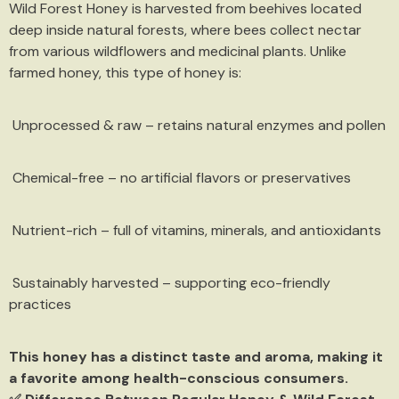
Wild Forest Honey is harvested from beehives located
deep inside natural forests, where bees collect nectar
from various wildflowers and medicinal plants. Unlike
farmed honey, this type of honey is:
Unprocessed & raw – retains natural enzymes and pollen
Chemical-free – no artificial flavors or preservatives
Nutrient-rich – full of vitamins, minerals, and antioxidants
Sustainably harvested – supporting eco-friendly
practices
This honey has a distinct taste and aroma, making it
a favorite among health-conscious consumers.