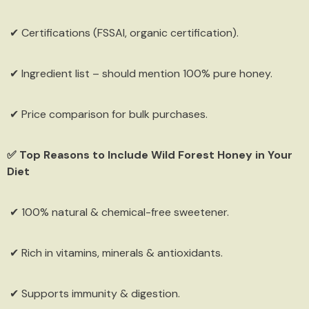
✔ Certifications (FSSAI, organic certification).
✔ Ingredient list – should mention 100% pure honey.
✔ Price comparison for bulk purchases.
✅ Top Reasons to Include Wild Forest Honey in Your
Diet
✔ 100% natural & chemical-free sweetener.
✔ Rich in vitamins, minerals & antioxidants.
✔ Supports immunity & digestion.